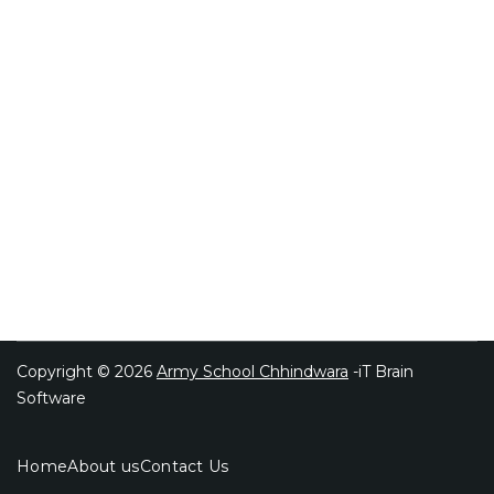
Copyright © 2026
Army School Chhindwara
-iT Brain
Software
Home
About us
Contact Us