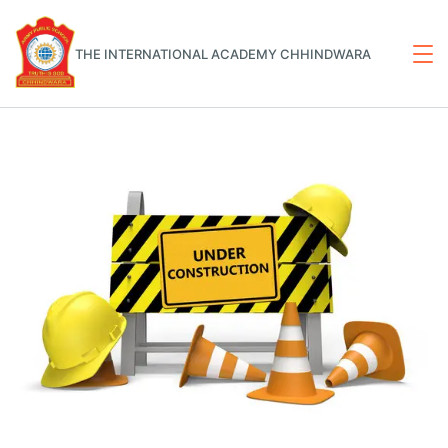
THE INTERNATIONAL ACADEMY CHHINDWARA